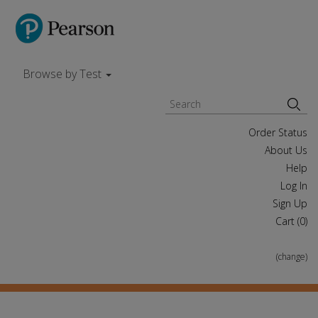
Browse by Test
Order Status
About Us
Help
Log In
Sign Up
Cart (
0
)
(change)