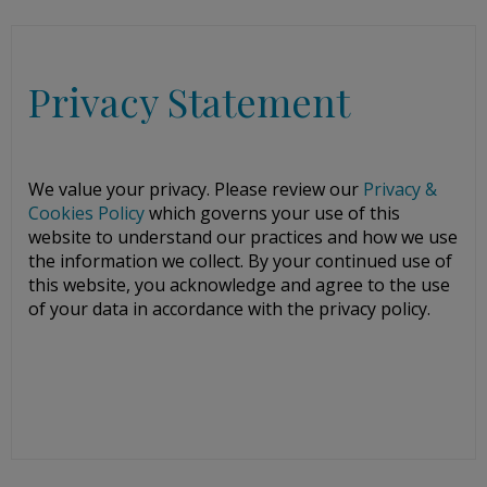
Privacy Statement
We value your privacy. Please review our
Privacy &
Cookies Policy
which governs your use of this
website to understand our practices and how we use
the information we collect. By your continued use of
this website, you acknowledge and agree to the use
of your data in accordance with the privacy policy.