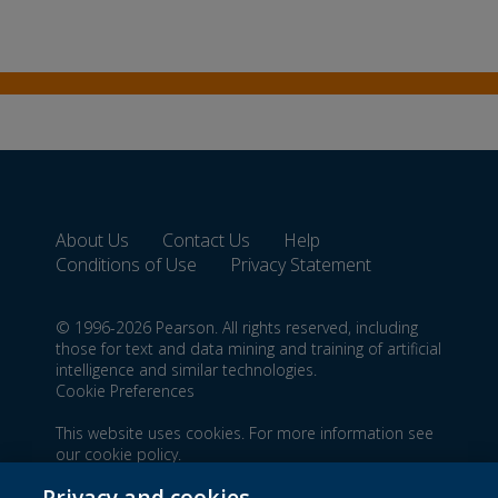
About Us
Contact Us
Help
Conditions of Use
Privacy Statement
© 1996-2026 Pearson. All rights reserved, including
those for text and data mining and training of artificial
intelligence and similar technologies.
Cookie Preferences
This website uses cookies. For more information see
our
cookie policy
.
Do not sell my personal information and cookies.
Privacy and cookies