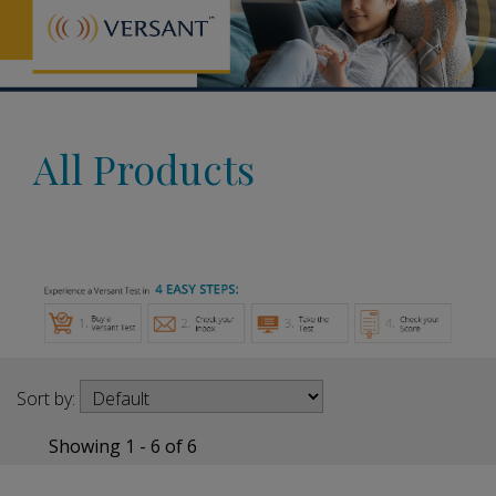
All Products
Sort by:
Showing 1 - 6 of 6