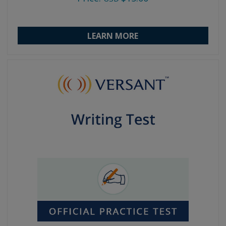
LEARN MORE