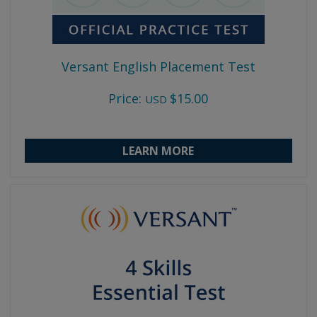
Versant English Placement Test
Price:
$15.00
USD
LEARN MORE