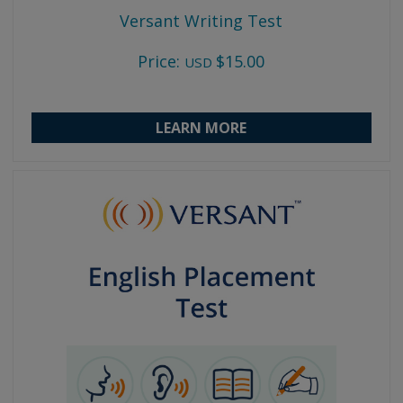
Versant Writing Test
Price:
$15.00
USD
LEARN MORE