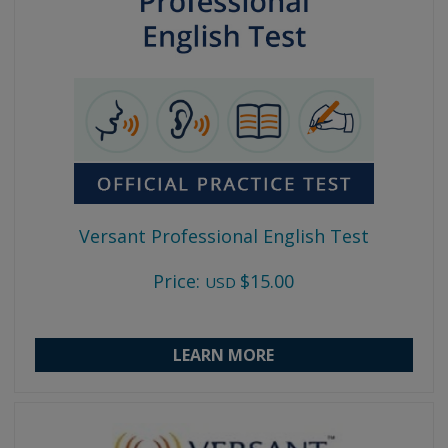
Versant Professional English Test
Price:
$15.00
USD
LEARN MORE