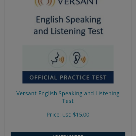
Versant English Speaking and Listening
Test
Price:
$15.00
USD