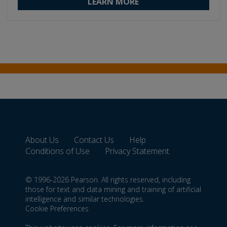
LEARN MORE
About Us
Contact Us
Help
Conditions of Use
Privacy Statement
© 1996-2026 Pearson. All rights reserved, including
those for text and data mining and training of artificial
intelligence and similar technologies.
Cookie Preferences