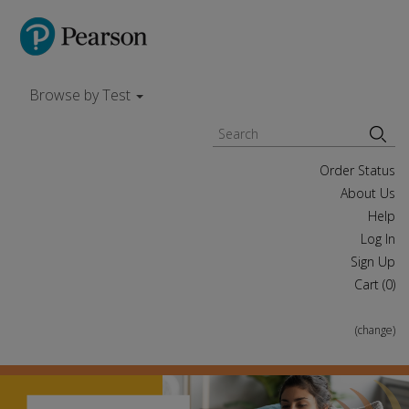
Browse by Test
Order Status
About Us
Help
Log In
Sign Up
Cart (
0
)
(change)