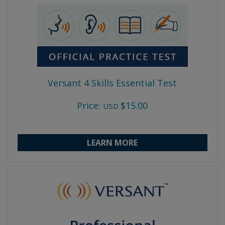
Versant 4 Skills Essential Test
Price:
$15.00
USD
LEARN MORE