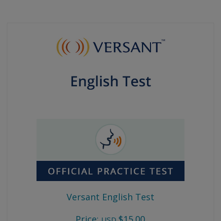
Versant English Test
Price:
$15.00
USD